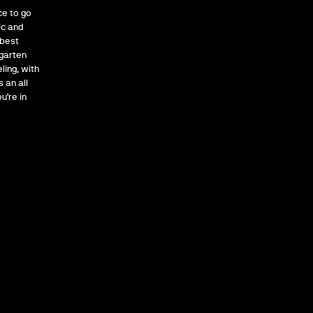
ce to go
ic and
 best
rgarten
ling, with
 an all
u’re in