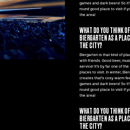
games and dark beers! So it’s
round good place to visit if yo
the area!
WHAT DO YOU THINK O
BIERGARTEN AS A PLAC
THE CITY?
Biergarten is that kind of pla
with friends. Good beer, mus
service! It’s by far one of the
places to visit. In winter, Bie
creates that’s cosy warm fee
games and dark beers! So it’s
round good place to visit if yo
the area!
WHAT DO YOU THINK O
BIERGARTEN AS A PLAC
THE CITY?