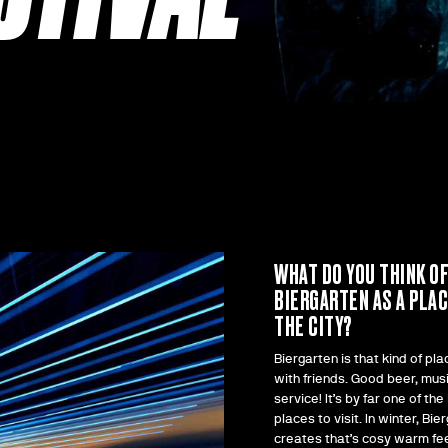
WHAT DO YOU THINK O
BIERGARTEN AS A PLAC
THE CITY?
Biergarten is that kind of pla
with friends. Good beer, mus
service! It’s by far one of the
places to visit. In winter, Bie
creates that’s cosy warm fee