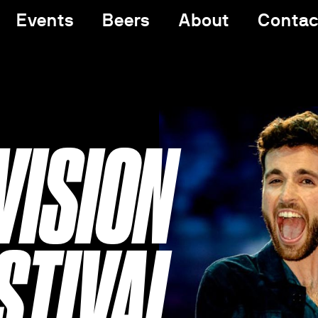
Events
Beers
About
Contac
VISION
STIVAL