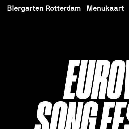
Biergarten Rotterdam
Menukaart
EURO
SONG FE