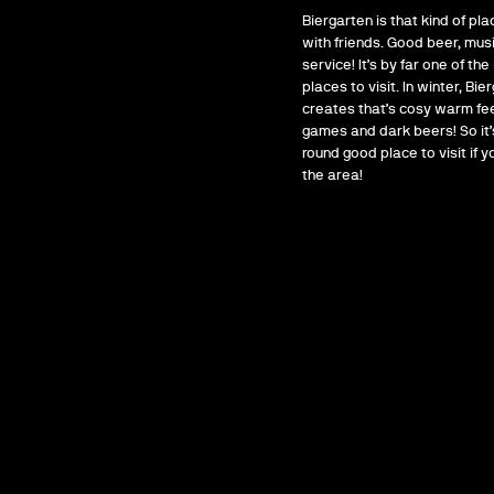
Biergarten is that kind of pla
with friends. Good beer, mus
service! It’s by far one of the
places to visit. In winter, Bie
creates that’s cosy warm fee
games and dark beers! So it’s
round good place to visit if yo
the area!