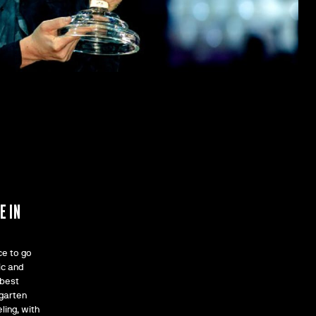
F
E IN
ce to go
ic and
 best
rgarten
ling, with