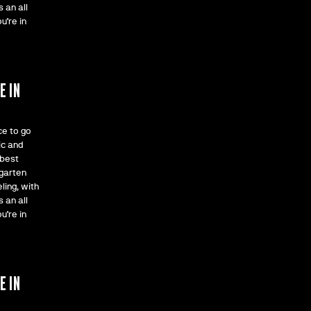
 an all
u’re in
F
E IN
ce to go
ic and
 best
rgarten
ling, with
 an all
u’re in
F
E IN